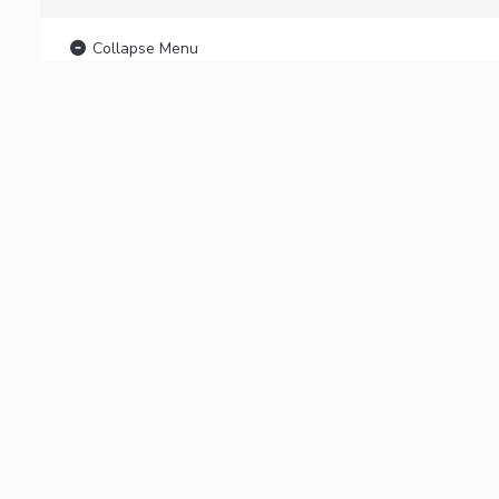
Collapse Menu