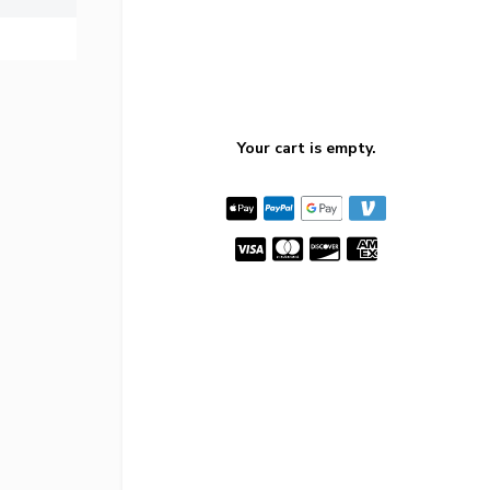
Your cart is empty.